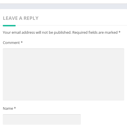
What is 8jjbet Game?
Key Features of 8jjbet Game
Free Casino Gameplay
LEAVE A REPLY
Daily Bonus Rewards
Real Money Earning Options
Your email address will not be published.
Required fields are marked
*
Secure Gaming System
Referral and Invite Program
Comment
*
The Download and installition method of the game
Download method
Installition method
Registration and Logging Method
Deposit Methods
withdraw Method of the game
Tips and Tricks to overcome loses
Games Available on 8jjbet Game
Jackpot and Lucky event
Our Experiment with 8jjbet APK
Why Choose 8jjbet Game?
Pros and Cons of the game
Name
*
Pros
Cons
Why People Choose 8jjbet Game?