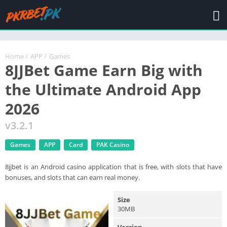
Home
/
APP
/
Games
8JJBet Game Earn Big with
the Ultimate Android App
2026
v3.2.1
Games
APP
Card
PAK Casino
8jjbet is an Android casino application that is free, with slots that have
bonuses, and slots that can earn real money.
Size
30MB
Version