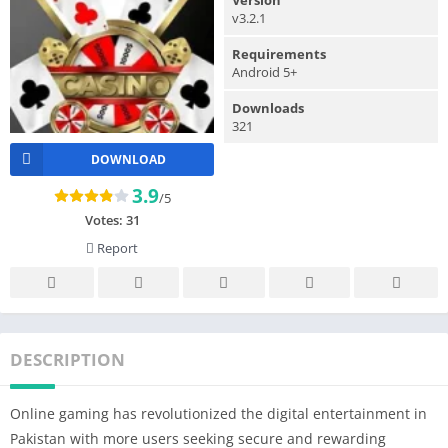
v3.2.1
Requirements
Android 5+
Downloads
321
DOWNLOAD
3.9
/5
Votes:
31
Report
DESCRIPTION
Online gaming has revolutionized the digital entertainment in
Pakistan with more users seeking secure and rewarding