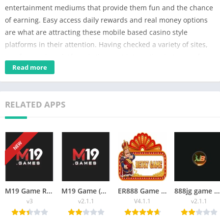
entertainment mediums that provide them fun and the chance
of earning. Easy access daily rewards and real money options
are what are attracting these mobile based casino style
platforms in their attention. Having checked a variety of sites,
one free casino platform is the most interesting in terms of
Read more
features bonuses and well performing operations called
8jjbet
Game
that is gaining popularity among Android users in
Pakistan.
RELATED APPS
It is a mobile game website that offers the entire casino level
gaming experience wherein the user is able to play slots card
games, prediction games and lucky draws without involving
NEW
complex protocols. Built based on Android platforms it
provides efficient gameplay appealing rewards and easy to use
features that can be enjoyed and can be enjoyed by new
players and seasoned players alike.
M19 Game Review (Free Casino Entertainment Guide for Players)
M19 Game (Download 2026 – Features, Login & Free Bonuses)
ER888 Game Download Trusted APK for Android & iOS In2026
888jg game APK Download v1.0 For Android
v3
v2.1.1
V4.1.1
v2.1.1
Contents