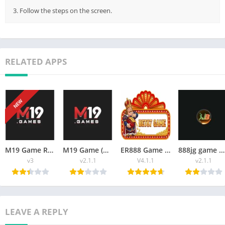
Contents
3. Follow the steps on the screen.
What Is 94Win Game?
Main Intent Behind The 94Win Game Guide
Key Features Of 94Win Game
Simple Mobile Interface
RELATED APPS
Free Casino Style Gameplay
Fast Registration Process
Multiple Game Modes
Bonus And Reward Sections
Mobile Friendly Performance
NEW
Basic Account Security
Beginner Friendly Game Rules
Extra Key Features Of 94Win Game
Quick Game Access
Daily Check In Rewards
M19 Game Review (Free Casino Entertainment Guide for Players)
M19 Game (Download 2026 – Features, Login & Free Bonuses)
ER888 Game Download Trusted APK for Android & iOS In2026
888jg game APK Download v1.0 For Android
Referral Option
v3
v2.1.1
V4.1.1
v2.1.1
Game History Section
Responsible Play Controls
How To Download 94Win Game?
How To Install 94Win Game?
94Win Game Registration Method
LEAVE A REPLY
94Win Game Rules For Casino Style Play