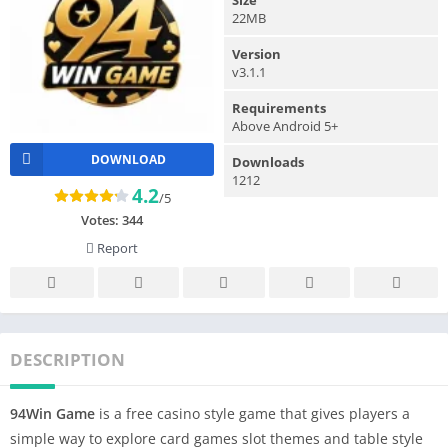
22MB
Version
v3.1.1
Requirements
Above Android 5+
DOWNLOAD
Downloads
1212
4.2
/5
Votes:
344
Report
DESCRIPTION
94Win Game
is a free casino style game that gives players a
simple way to explore card games slot themes and table style