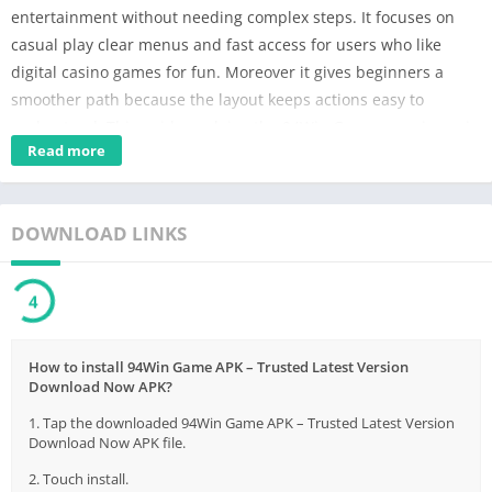
entertainment without needing complex steps. It focuses on
casual play clear menus and fast access for users who like
digital casino games for fun. Moreover it gives beginners a
smoother path because the layout keeps actions easy to
understand. This guide explains the 94Win Game experience in
Read more
an educational way and supports safer choices for responsible
online gaming habits.
94Win Game also attracts attention because many users search
DOWNLOAD LINKS
for a free casino game that feels simple on mobile devices.
However every player should understand local rules age limits
4
and platform terms before using any casino style app. This
article covers the 94Win Game download guide registration
method features rules bonuses and safety details. Therefore
How to install 94Win Game APK – Trusted Latest Version
Download Now APK?
readers can learn how the game works before they decide
whether it suits their casual entertainment needs and personal
1. Tap the downloaded 94Win Game APK – Trusted Latest Version
Download Now APK file.
gaming comfort level you can also try this game
ME5 GAME
2. Touch install.