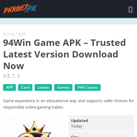
Home
/
APP
94Win Game APK – Trusted
Latest Version Download
Now
v3.1.1
APP
Card
casino
Games
PAK Casino
Game experience in an educational way and supports safer choices for
responsible online gaming habits.
Updated
Today
Size