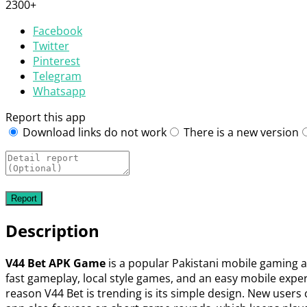
2300+
Facebook
Twitter
Pinterest
Telegram
Whatsapp
Report this app
Download links do not work
There is a new version
Description
V44 Bet APK Game
is a popular Pakistani mobile gaming a
fast gameplay, local style games, and an easy mobile expe
reason V44 Bet is trending is its simple design. New use