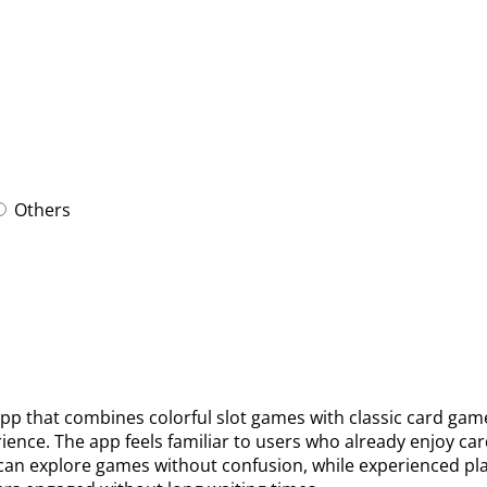
Others
pp that combines colorful slot games with classic card games
rience. The app feels familiar to users who already enjoy c
rs can explore games without confusion, while experienced 