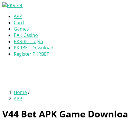
APP
Card
Games
PAK Casino
PKRBET Login
PKRBET Download
Register PKRBET
Home
/
APP
V44 Bet APK Game Download