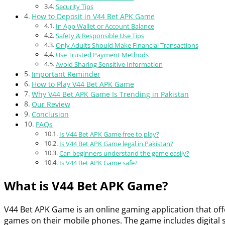
Security Tips
How to Deposit in V44 Bet APK Game
In App Wallet or Account Balance
Safety & Responsible Use Tips
Only Adults Should Make Financial Transactions
Use Trusted Payment Methods
Avoid Sharing Sensitive Information
Important Reminder
How to Play V44 Bet APK Game
Why V44 Bet APK Game Is Trending in Pakistan
Our Review
Conclusion
FAQs
Is V44 Bet APK Game free to play?
Is V44 Bet APK Game legal in Pakistan?
Can beginners understand the game easily?
Is V44 Bet APK Game safe?
What is V44 Bet APK Game?
V44 Bet APK Game is an online gaming application that offe
games on their mobile phones. The game includes digital s