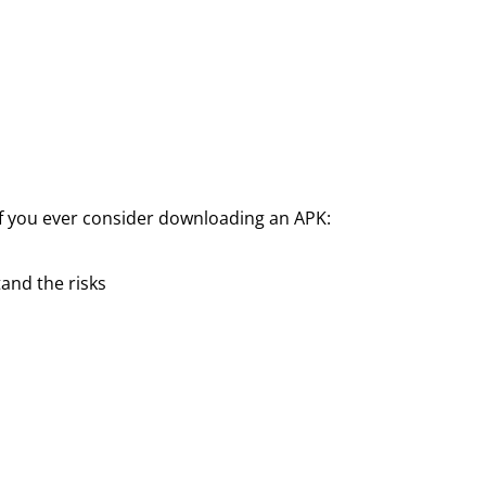
 If you ever consider downloading an APK:
and the risks