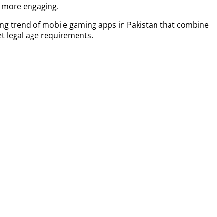
e more engaging.
ing trend of mobile gaming apps in Pakistan that combine
t legal age requirements.