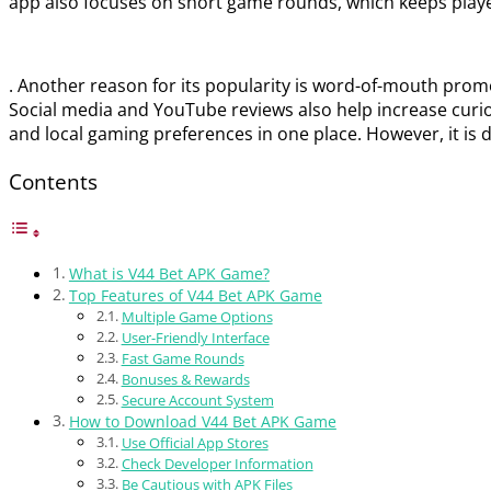
app also focuses on short game rounds, which keeps play
. Another reason for its popularity is word-of-mouth prom
Social media and YouTube reviews also help increase curio
and local gaming preferences in one place. However, it is 
Contents
What is V44 Bet APK Game?
Top Features of V44 Bet APK Game
Multiple Game Options
User-Friendly Interface
Fast Game Rounds
Bonuses & Rewards
Secure Account System
How to Download V44 Bet APK Game
Use Official App Stores
Check Developer Information
Be Cautious with APK Files