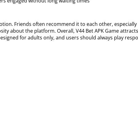
ers engaged without long waiting times
otion. Friends often recommend it to each other, especially
sity about the platform. Overall, V44 Bet APK Game attract
designed for adults only, and users should always play respo