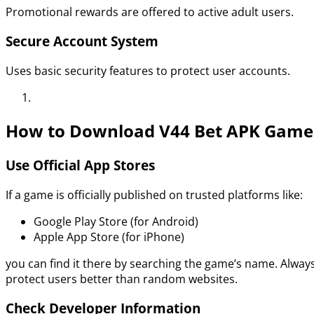
Promotional rewards are offered to active adult users.
Secure Account System
Uses basic security features to protect user accounts.
How to Download V44 Bet APK Game
Use Official App Stores
If a game is officially published on trusted platforms like:
Google Play Store (for Android)
Apple App Store (for iPhone)
you can find it there by searching the game’s name. Alwa
protect users better than random websites.
Check Developer Information