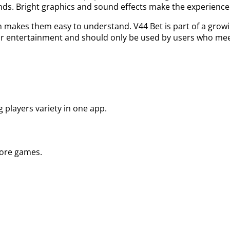
econds. Bright graphics and sound effects make the experienc
h makes them easy to understand. V44 Bet is part of a grow
for entertainment and should only be used by users who mee
g players variety in one app.
lore games.