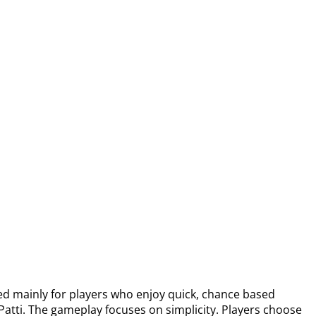
ned mainly for players who enjoy quick, chance based
Patti. The gameplay focuses on simplicity. Players choose