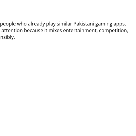
 people who already play similar Pakistani gaming apps.
s attention because it mixes entertainment, competition,
nsibly.