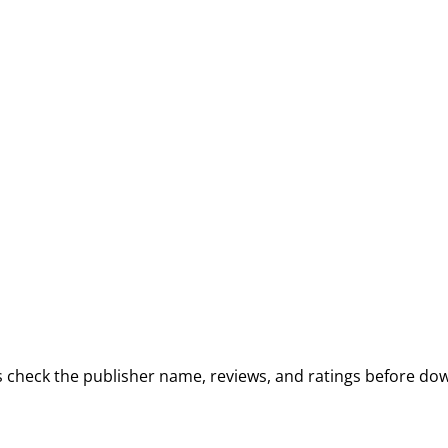
ys check the publisher name, reviews, and ratings before d