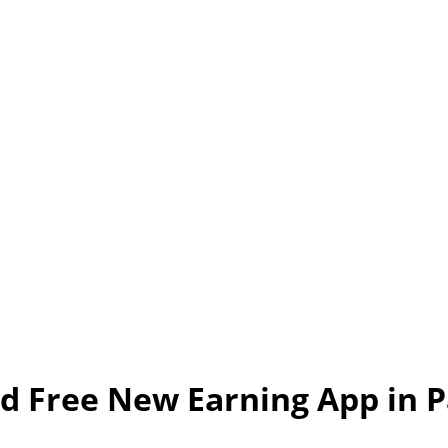
 Free New Earning App in P