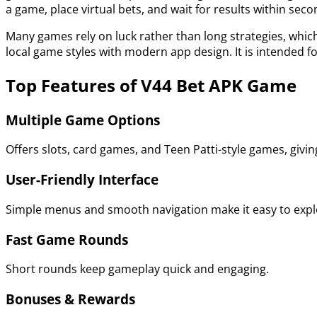
a game, place virtual bets, and wait for results within s
Many games rely on luck rather than long strategies, whic
local game styles with modern app design. It is intended 
Top Features of V44 Bet APK Game
Multiple Game Options
Offers slots, card games, and Teen Patti-style games, givin
User-Friendly Interface
Simple menus and smooth navigation make it easy to exp
Fast Game Rounds
Short rounds keep gameplay quick and engaging.
Bonuses & Rewards