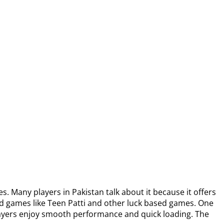
. Many players in Pakistan talk about it because it offers
ard games like Teen Patti and other luck based games. One
players enjoy smooth performance and quick loading. The