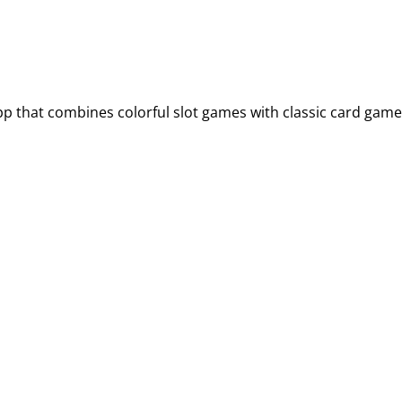
p that combines colorful slot games with classic card game