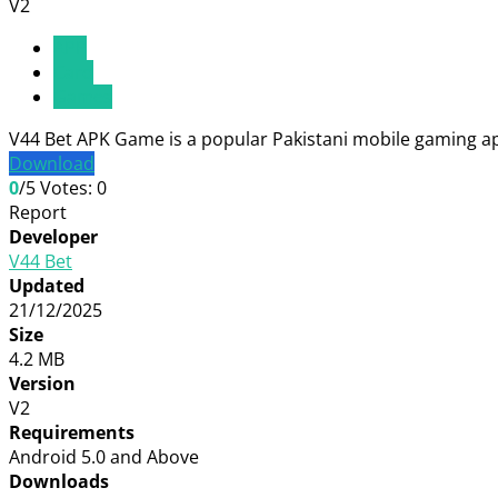
V2
APP
Card
Games
V44 Bet APK Game is a popular Pakistani mobile gaming ap
Download
0
/5
Votes:
0
Report
Developer
V44 Bet
Updated
21/12/2025
Size
4.2 MB
Version
V2
Requirements
Android 5.0 and Above
Downloads