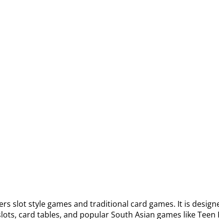
rs slot style games and traditional card games. It is desig
lots, card tables, and popular South Asian games like Teen 