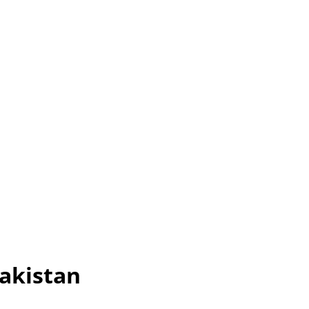
akistan