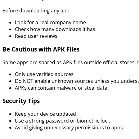
Before downloading any app:
Look for a real company name.
Check how many downloads it has.
Read user reviews.
Be Cautious with APK Files
Some apps are shared as APK files outside official stores.
Only use verified sources
Do NOT enable unknown sources unless you underst
APKs can contain malware or steal data
Security Tips
Keep your device updated
Use a strong password or biometric lock
Avoid giving unnecessary permissions to apps