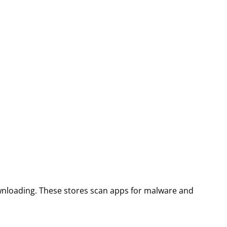
ownloading. These stores scan apps for malware and