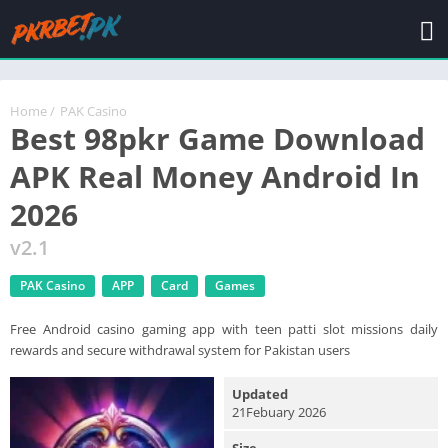
Home
/
PAK Casino
Best 98pkr Game Download
APK Real Money Android In
2026
v2.1
PAK Casino
APP
Card
Games
Free Android casino gaming app with teen patti slot missions daily
rewards and secure withdrawal system for Pakistan users
Updated
21Febuary 2026
Size