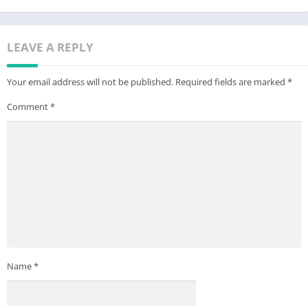
How to Download?
How to Install the 98Pkr APK
Registration Methods
LEAVE A REPLY
How to Get Started on 98pkr Game
In App Rewards and Bonuses
Is 288 APK Safe To Download
Your email address will not be published.
Required fields are marked
*
Deposit and Withdraw Section
Why Users in Pakistan Prefer This Android Game
Comment
*
Advantages and Disadvantages of 98pkr
Advantages
Disadvantages
Additional Highlights
Live table gameplay
Jackpot missions
Secure wallet system 98pkr game
Multi level missions
Android optimized system
Frequently asked question and their answers
What is 98pkr game?
Name
*
How to download apk?
How to download apk?
Can users earn rewards?