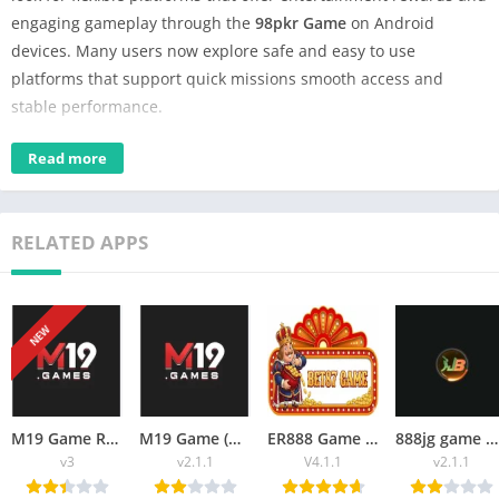
engaging gameplay through the
98pkr Game
on Android
devices. Many users now explore safe and easy to use
platforms that support quick missions smooth access and
stable performance.
The 98pkr game real money earning app in Pakistan attracts
Read more
users who want skill based play options daily rewards and
secure access without complex steps. This platform gives new
and experienced players the chance to enjoy casino style
RELATED APPS
missions with simple controls.
Contents
NEW
What is 98pkr Game?
Key Features
Daily reward system
Lucky spin options
M19 Game Review (Free Casino Entertainment Guide for Players)
M19 Game (Download 2026 – Features, Login & Free Bonuses)
ER888 Game Download Trusted APK for Android & iOS In2026
888jg game APK Download v1.0 For Android
Android compatibility
v3
v2.1.1
V4.1.1
v2.1.1
Referral bonus system
VIP membership