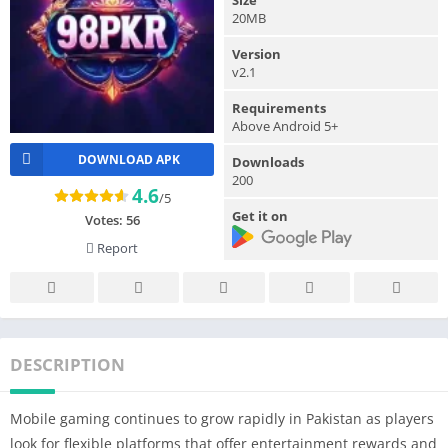
20MB
Version
v2.1
Requirements
Above Android 5+
DOWNLOAD APK
Downloads
200
4.6
/5
Get it on
Votes:
56
Report
DESCRIPTION
Mobile gaming continues to grow rapidly in Pakistan as players
look for flexible platforms that offer entertainment rewards and