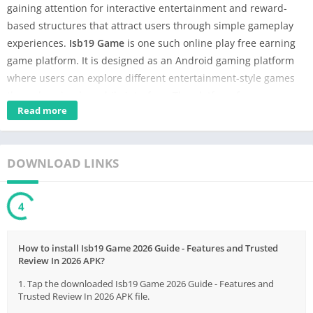
gaining attention for interactive entertainment and reward-
based structures that attract users through simple gameplay
experiences.
Isb19 Game
is one such online play free earning
game platform. It is designed as an Android gaming platform
where users can explore different entertainment-style games
through a simple mobile interface. The platform focuses on
Read more
engagement rather than complex technical gameplay.
In today’s digital world, earning mobile game trends are
growing rapidly, and users are increasingly searching for
DOWNLOAD LINKS
systems that combine entertainment with reward-based
mechanics. Isb19 Game is often mentioned in this context as a
4
casino style earning app Pakistan guide, although it is primarily
presented as a gaming and entertainment platform rather than
a financial system. Users are encouraged to understand its
How to install Isb19 Game 2026 Guide - Features and Trusted
Review In 2026 APK?
structure before engaging.
1. Tap the downloaded Isb19 Game 2026 Guide - Features and
Trusted Review In 2026 APK file.
Contents