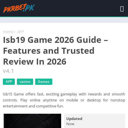
Home
/
APP
Isb19 Game 2026 Guide –
Features and Trusted
Review In 2026
v4.1
APP
casino
Games
Isb15 Game offers fast, exciting gameplay with rewards and smooth
controls. Play online anytime on mobile or desktop for nonstop
entertainment and competitive fun.
Updated
Now