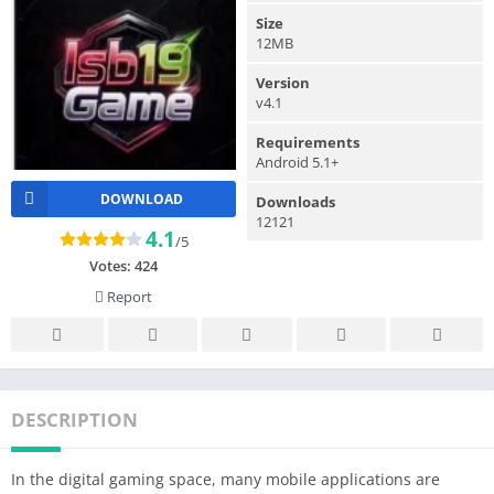
Size
12MB
Version
v4.1
Requirements
Android 5.1+
DOWNLOAD
Downloads
12121
4.1
/5
Votes:
424
Report
DESCRIPTION
In the digital gaming space, many mobile applications are