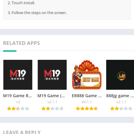
2. Touch install.
What is Isb19 Game?
Core Features of Isb19 Game:
3. Follow the steps on the screen.
Gameplay Using Slot Based System
Earnings Based on Rewards System
Lightweight Design
Engagement Rewards and Spin Bonus System
Login System and Tutorial
RELATED APPS
Optimized For Mobile Devices
How to Download Isb19 Game?
Installation Process:
Registration Process:
Game Rules Overview:
Beginner Tips:
Isb19 Game Pros and Cons Full Review Features Benefits and
Risks Guide 2026:
Bonuses and Reward System:
M19 Game Review (Free Casino Entertainment Guide for Players)
M19 Game (Download 2026 – Features, Login & Free Bonuses)
ER888 Game Download Trusted APK for Android & iOS In2026
888jg game APK Download v1.0 For Android
Fund Management:
v3
v2.1.1
V4.1.1
v2.1.1
Deposit and Withdrawal System:
Deposit Process
Withdrawal Process
Is Isb19 Game Legal or Safe?
Why Users Choose Isb19 Game ?
LEAVE A REPLY