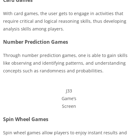
With card games, the user gets to engage in activities that
require critical and logical reasoning skills, thus developing
analysis skills among players.
Number Prediction Games
Through number prediction games, one is able to gain skills
like observing and identifying patterns, and understanding
concepts such as randomness and probabilities.
J33
Game’s
Screen
Spin Wheel Games
Spin wheel games allow players to enjoy instant results and