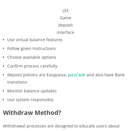
j33
Game
deposit
interface
Use virtual balance features
Follow given instructions
Choose available options
Confirm process carefully
deposit potions are Easypaisa,
JazzCash
and also have Bank
transtions
Monitor balance updates
Use system responsibly
Withdraw Method?
Withdrawal processes are designed to educate users about