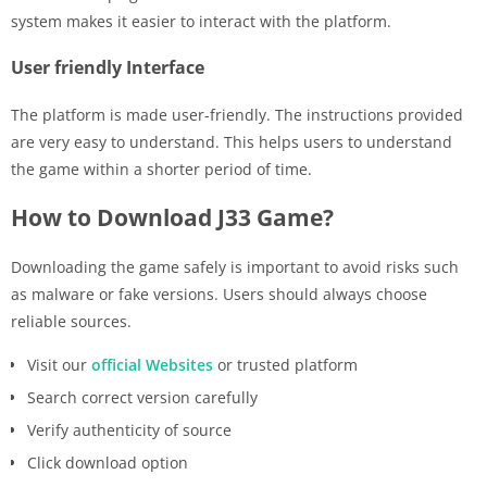
system makes it easier to interact with the platform.
User friendly Interface
The platform is made user-friendly. The instructions provided
are very easy to understand. This helps users to understand
the game within a shorter period of time.
How to Download J33 Game?
Downloading the game safely is important to avoid risks such
as malware or fake versions. Users should always choose
reliable sources.
Visit our
official Websites
or trusted platform
Search correct version carefully
Verify authenticity of source
Click download option