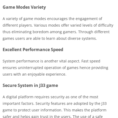
Game Modes Variety
A variety of game modes encourages the engagement of
different players. Various modes offer varied levels of difficulty
thus eliminating boredom among gamers. Through different
games users are able to learn about diverse systems.
Excellent Performance Speed
System performance is another vital aspect. Fast speed
ensures uninterrupted operation of games hence providing
users with an enjoyable experience.
Secure System in J33 game
A digital platform requires security as one of the most
important factors. Security features are adopted by the J33
game to protect user information. This makes the platform
safer and helps gain trust in the users. The use of a safe