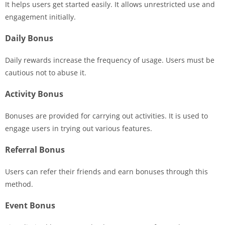
It helps users get started easily. It allows unrestricted use and
engagement initially.
Daily Bonus
Daily rewards increase the frequency of usage. Users must be
cautious not to abuse it.
Activity Bonus
Bonuses are provided for carrying out activities. It is used to
engage users in trying out various features.
Referral Bonus
Users can refer their friends and earn bonuses through this
method.
Event Bonus