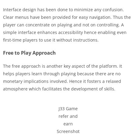
Interface design has been done to minimize any confusion.
Clear menus have been provided for easy navigation. Thus the
player can concentrate on playing and not on controlling. A
simple interface enhances accessibility hence enabling even
first-time players to use it without instructions.
Free to Play Approach
The free approach is another key aspect of the platform. It
helps players learn through playing because there are no
monetary implications involved. Hence it fosters a relaxed
atmosphere which facilitates the development of skills.
J33 Game
refer and
earn
Screenshot