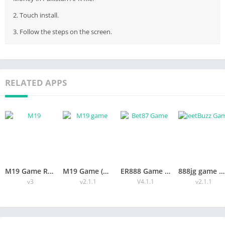
2. Touch install.
3. Follow the steps on the screen.
RELATED APPS
M19 Game Review (Free Casino Entertainment Guide for Players)
M19 Game (Download 2026 – Features, Login & Free Bonuses)
ER888 Game Download Trusted APK for Android & iOS In2026
888jg game APK Download v1.0 For Android
v3
v2.1.1
V4.1.1
v2.1.1