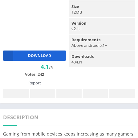
Size
12MB
Version
v2.1.1
Requirements
Above android 5.1+
DOWNLOAD
Downloads
43431
4.1
/5
Votes:
242
Report
DESCRIPTION
Gaming from mobile devices keeps increasing as many gamers