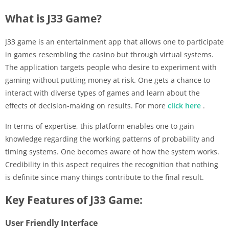
What is J33 Game?
J33 game is an entertainment app that allows one to participate
in games resembling the casino but through virtual systems.
The application targets people who desire to experiment with
gaming without putting money at risk. One gets a chance to
interact with diverse types of games and learn about the
effects of decision-making on results. For more
click here
.
In terms of expertise, this platform enables one to gain
knowledge regarding the working patterns of probability and
timing systems. One becomes aware of how the system works.
Credibility in this aspect requires the recognition that nothing
is definite since many things contribute to the final result.
Key Features of J33 Game:
User Friendly Interface