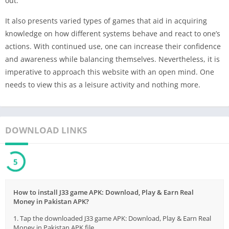
out.
It also presents varied types of games that aid in acquiring
knowledge on how different systems behave and react to one’s
actions. With continued use, one can increase their confidence
and awareness while balancing themselves. Nevertheless, it is
imperative to approach this website with an open mind. One
needs to view this as a leisure activity and nothing more.
DOWNLOAD LINKS
5
How to install J33 game APK: Download, Play & Earn Real
Money in Pakistan APK?
1. Tap the downloaded J33 game APK: Download, Play & Earn Real
Money in Pakistan APK file.