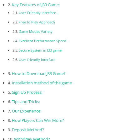
Key Features of J33 Game:
User Friendly Interface
Free to Play Approach
Game Modes Variety
Excellent Performance Speed
Secure System in J33 game
User friendly Interface
How to Download J33 Game?
Installation method of the game
Sign Up Process:
Tips and Tricks:
Our Experience:
How Players Can Win More?
Deposit Method?
Withdraw Method?