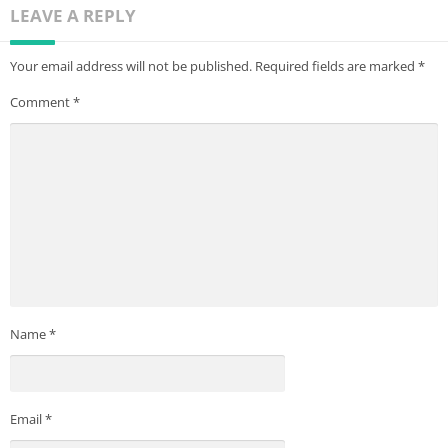
LEAVE A REPLY
Your email address will not be published.
Required fields are marked
*
Comment
*
Name
*
Email
*