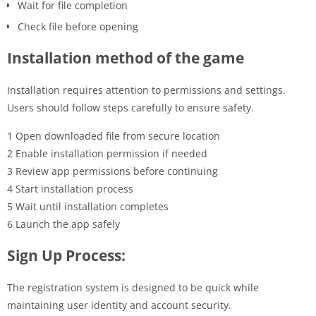
Wait for file completion
Check file before opening
Installation method of the game
Installation requires attention to permissions and settings.
Users should follow steps carefully to ensure safety.
1 Open downloaded file from secure location
2 Enable installation permission if needed
3 Review app permissions before continuing
4 Start installation process
5 Wait until installation completes
6 Launch the app safely
Sign Up Process:
The registration system is designed to be quick while
maintaining user identity and account security.