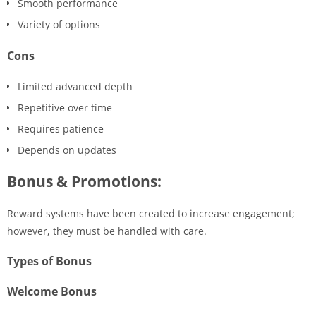
Smooth performance
Variety of options
Cons
Limited advanced depth
Repetitive over time
Requires patience
Depends on updates
Bonus & Promotions:
Reward systems have been created to increase engagement;
however, they must be handled with care.
Types of Bonus
Welcome Bonus