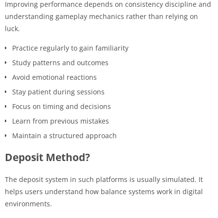
Improving performance depends on consistency discipline and
understanding gameplay mechanics rather than relying on
luck.
Practice regularly to gain familiarity
Study patterns and outcomes
Avoid emotional reactions
Stay patient during sessions
Focus on timing and decisions
Learn from previous mistakes
Maintain a structured approach
Deposit Method?
The deposit system in such platforms is usually simulated. It
helps users understand how balance systems work in digital
environments.