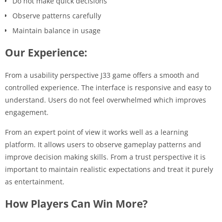
Do not make quick decisions
Observe patterns carefully
Maintain balance in usage
Our Experience:
From a usability perspective J33 game offers a smooth and
controlled experience. The interface is responsive and easy to
understand. Users do not feel overwhelmed which improves
engagement.
From an expert point of view it works well as a learning
platform. It allows users to observe gameplay patterns and
improve decision making skills. From a trust perspective it is
important to maintain realistic expectations and treat it purely
as entertainment.
How Players Can Win More?