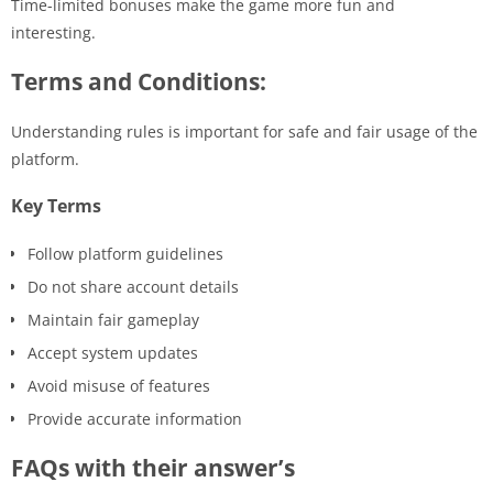
Time-limited bonuses make the game more fun and
interesting.
Terms and Conditions:
Understanding rules is important for safe and fair usage of the
platform.
Key Terms
Follow platform guidelines
Do not share account details
Maintain fair gameplay
Accept system updates
Avoid misuse of features
Provide accurate information
FAQs with their answer’s