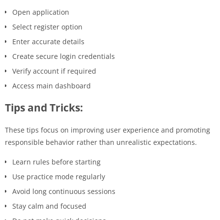
Open application
Select register option
Enter accurate details
Create secure login credentials
Verify account if required
Access main dashboard
Tips and Tricks:
These tips focus on improving user experience and promoting
responsible behavior rather than unrealistic expectations.
Learn rules before starting
Use practice mode regularly
Avoid long continuous sessions
Stay calm and focused