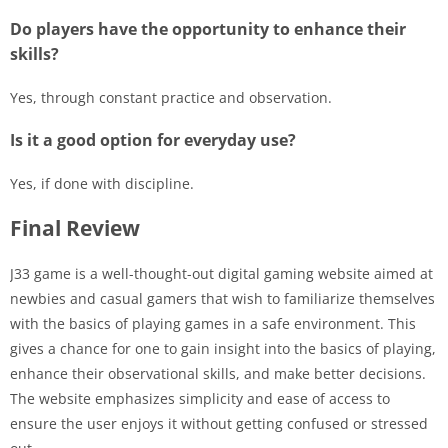
Do players have the opportunity to enhance their
skills?
Yes, through constant practice and observation.
Is it a good option for everyday use?
Yes, if done with discipline.
Final Review
J33 game is a well-thought-out digital gaming website aimed at
newbies and casual gamers that wish to familiarize themselves
with the basics of playing games in a safe environment. This
gives a chance for one to gain insight into the basics of playing,
enhance their observational skills, and make better decisions.
The website emphasizes simplicity and ease of access to
ensure the user enjoys it without getting confused or stressed