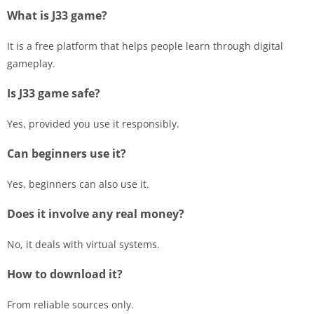
What is J33 game?
It is a free platform that helps people learn through digital
gameplay.
Is J33 game safe?
Yes, provided you use it responsibly.
Can beginners use it?
Yes, beginners can also use it.
Does it involve any real money?
No, it deals with virtual systems.
How to download it?
From reliable sources only.