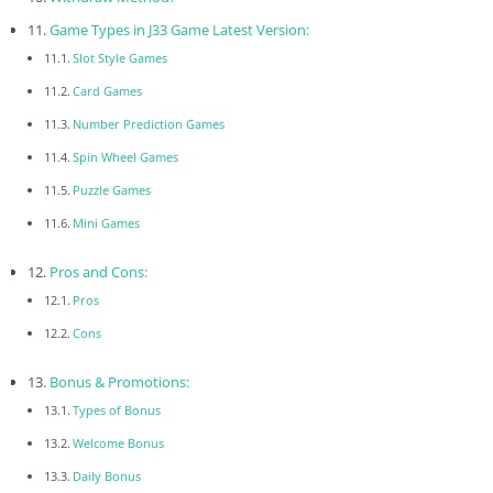
Game Types in J33 Game Latest Version:
Slot Style Games
Card Games
Number Prediction Games
Spin Wheel Games
Puzzle Games
Mini Games
Pros and Cons:
Pros
Cons
Bonus & Promotions:
Types of Bonus
Welcome Bonus
Daily Bonus