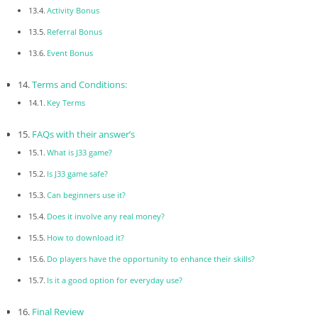
Activity Bonus
Referral Bonus
Event Bonus
Terms and Conditions:
Key Terms
FAQs with their answer’s
What is J33 game?
Is J33 game safe?
Can beginners use it?
Does it involve any real money?
How to download it?
Do players have the opportunity to enhance their skills?
Is it a good option for everyday use?
Final Review