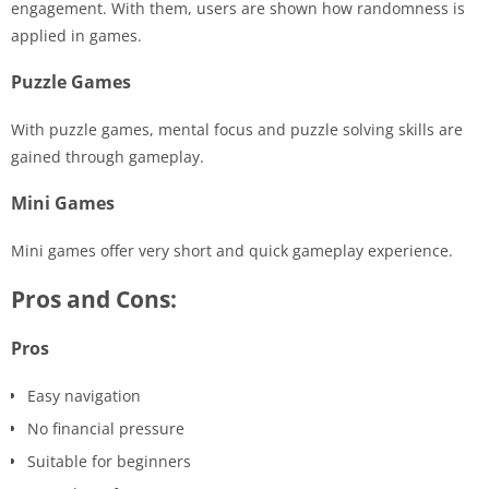
engagement. With them, users are shown how randomness is
applied in games.
Puzzle Games
With puzzle games, mental focus and puzzle solving skills are
gained through gameplay.
Mini Games
Mini games offer very short and quick gameplay experience.
Pros and Cons:
Pros
Easy navigation
No financial pressure
Suitable for beginners