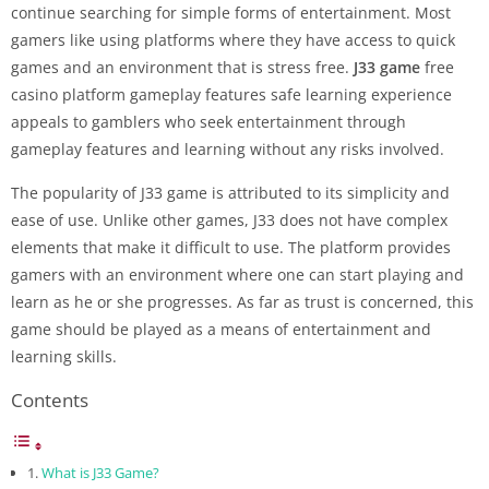
continue searching for simple forms of entertainment. Most
gamers like using platforms where they have access to quick
games and an environment that is stress free.
J33 game
free
casino platform gameplay features safe learning experience
appeals to gamblers who seek entertainment through
gameplay features and learning without any risks involved.
The popularity of J33 game is attributed to its simplicity and
ease of use. Unlike other games, J33 does not have complex
elements that make it difficult to use. The platform provides
gamers with an environment where one can start playing and
learn as he or she progresses. As far as trust is concerned, this
game should be played as a means of entertainment and
learning skills.
Contents
What is J33 Game?