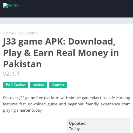
Home
/
PAK Casino
J33 game APK: Download,
Play & Earn Real Money in
Pakistan
v2.1.1
PAK Casino
casino
Games
Discover J33 game free platform with simple gameplay tips safe learning
features fast download guide and beginner friendly experience start
playing smarter today
Updated
Today