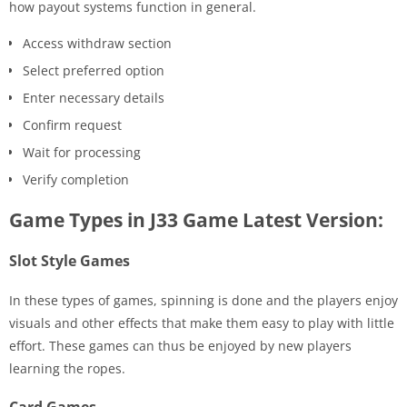
how payout systems function in general.
Access withdraw section
Select preferred option
Enter necessary details
Confirm request
Wait for processing
Verify completion
Game Types in J33 Game Latest Version:
Slot Style Games
In these types of games, spinning is done and the players enjoy
visuals and other effects that make them easy to play with little
effort. These games can thus be enjoyed by new players
learning the ropes.
Card Games