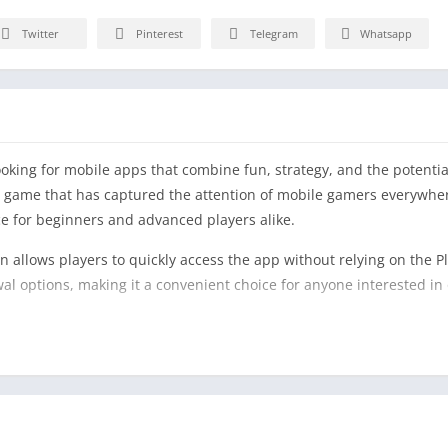
Twitter
Pinterest
Telegram
Whatsapp
oking for mobile apps that combine fun, strategy, and the potentia
o game that has captured the attention of mobile gamers everywher
e for beginners and advanced players alike.
allows players to quickly access the app without relying on the Pl
l options, making it a convenient choice for anyone interested in