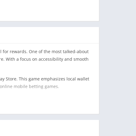
l for rewards. One of the most talked-about
e. With a focus on accessibility and smooth
ay Store. This game emphasizes local wallet
 online mobile betting games.