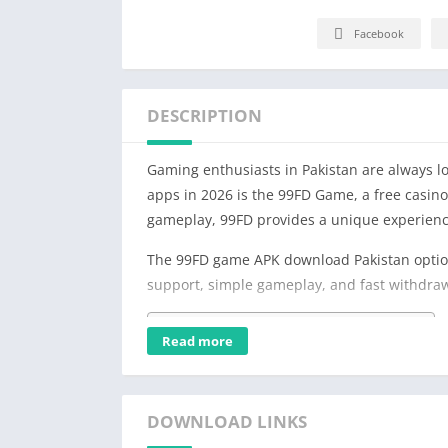
Facebook
DESCRIPTION
Gaming enthusiasts in Pakistan are always lo
apps in 2026 is the 99FD Game, a free casin
gameplay, 99FD provides a unique experienc
The 99FD game APK download Pakistan option 
support, simple gameplay, and fast withdrawa
Contents
Read more
What is 99FD Game?
Top Features of 99FD
Fast Withdrawal APK
DOWNLOAD LINKS
Mobile Betting Game
Simple Gameplay for Beginners