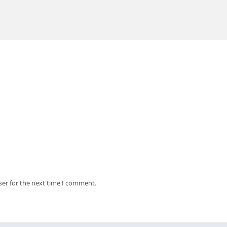
ser for the next time I comment.