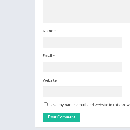
Name
*
Email
*
Website
Save my name, email, and website in this brow