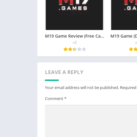
Consent
FAQs and their answers
99FD free to play?
Can I withdraw earnings easily?
Does it support JazzCash and EasyPaisa?
Is 99FD legal in Pakistan?
M19 Game Review (Free Casino Entertainment Guide for Players)
Final Thoughts
v3
v
99FD is a mobile betting game that blends th
LEAVE A REPLY
safe and secure gameplay while keeping roun
Your email address will not be published.
Required
Players can enjoy a variety of casino slots 
EasyPaisa. Unlike other apps, 99FD is designe
Comment
*