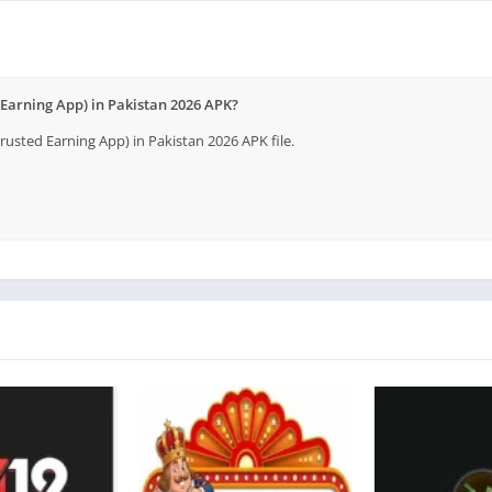
Earning App) in Pakistan 2026 APK?
sted Earning App) in Pakistan 2026 APK file.