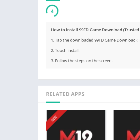
Small Deposit Required
3
JazzCash and EasyPaisa Support
Bonuses & Promotions
Quick Rounds, Low Internet
How to install 99FD Game Download (Trusted 
Safe Gambling App
How to Download 99FD Game?
1. Tap the downloaded 99FD Game Download (Tru
How to Install 99FD Game?
Registration Method
2. Touch install.
Personal Experience with 99FD Game
3. Follow the steps on the screen.
99FD Game List
Deposit and Withdraw Method
Tips and Tricks
Pros and Cons
Pros
RELATED APPS
Cons
Legality in Pakistan
Privacy Policy for 99FD Game
Information We Collect
NEW
How We Use Your Information
Cookies
Third-Party Services
Data Protection