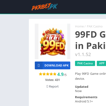
Home
/
PAK Casino
99FD G
in Pak
v1.1.52
PAK Casino
APP
DOWNLOAD APK
4.9
Play 99FD Game onlin
/5
device.
Votes:
431
Report
Updated
Now
Requirements
Android 5.1+