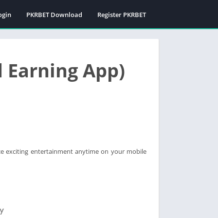
ogin
PKRBET Download
Register PKRBET
 Earning App)
ce exciting entertainment anytime on your mobile