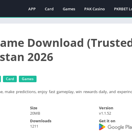
APP
Card
Games
PAK Casino
PKRBET L
ame Download (Trusted
istan 2026
Card
Games
e, make predictions, enjoy fast gameplay, win rewards daily, and experin
Size
Version
20MB
v1.1.52
Downloads
Get it on
1211