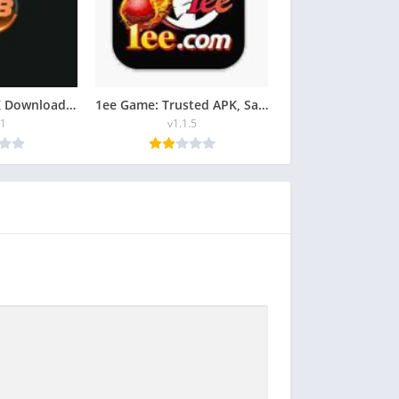
888jg game APK Download v1.0 For Android
1ee Game: Trusted APK, Safety and Mobile Guide In 2026
.1
v1.1.5
 real money earning opportunities through
nings through local wallets like JazzCash and