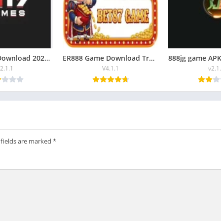
M19 Game (Download 2026 – Features, Login & Free Bonuses)
ER888 Game Download Trusted APK for Android & iOS In2026
2.1.1
V4.1.1
v2.1
What is 99FD Game?
e excitement of a casino with the ease of mobile gaming. It offers
ds quick and suitable for low internet connections.
 fields are marked
*
and table games while managing small deposits and withdrawing ear
d for beginners with intuitive controls and clear instructions.