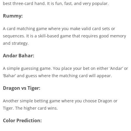
best three-card hand. It is fun, fast, and very popular.
Rummy:
A card matching game where you make valid card sets or
sequences. It is a skill-based game that requires good memory
and strategy.
Andar Bahar:
A simple guessing game. You place your bet on either ‘Andar’ or
‘Bahar’ and guess where the matching card will appear.
Dragon vs Tiger:
Another simple betting game where you choose Dragon or
Tiger. The higher card wins.
Color Prediction: