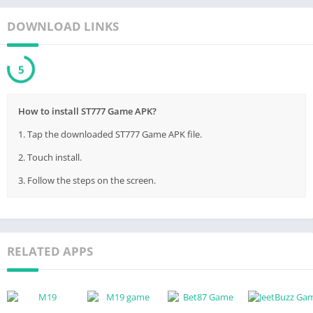
DOWNLOAD LINKS
5
How to install ST777 Game APK?
1. Tap the downloaded ST777 Game APK file.
2. Touch install.
3. Follow the steps on the screen.
RELATED APPS