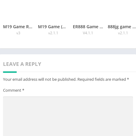
M19 Game Review (Free Casino Entertainment Guide for Players)
M19 Game (Download 2026 – Features, Login & Free Bonuses)
ER888 Game Download Trusted APK for Android & iOS In2026
888jg game APK Download v1.0 For Android
v3
v2.1.1
V4.1.1
v2.1.1
LEAVE A REPLY
Your email address will not be published.
Required fields are marked
*
Comment
*