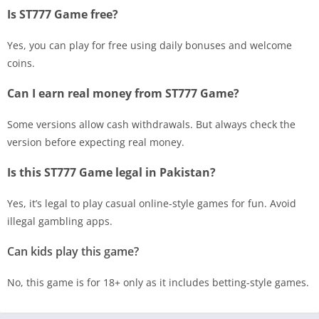
Is ST777 Game free?
Yes, you can play for free using daily bonuses and welcome
coins.
Can I earn real money from ST777 Game?
Some versions allow cash withdrawals. But always check the
version before expecting real money.
Is this ST777 Game legal in Pakistan?
Yes, it’s legal to play casual online-style games for fun. Avoid
illegal gambling apps.
Can kids play this game?
No, this game is for 18+ only as it includes betting-style games.