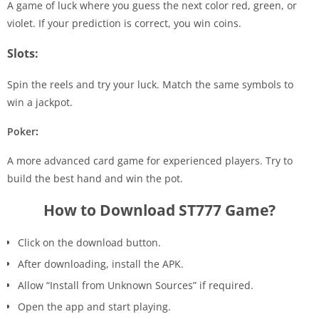
A game of luck where you guess the next color red, green, or
violet. If your prediction is correct, you win coins.
Slots:
Spin the reels and try your luck. Match the same symbols to
win a jackpot.
Poker
:
A more advanced card game for experienced players. Try to
build the best hand and win the pot.
How to Download ST777 Game?
Click on the download button.
After downloading, install the APK.
Allow “Install from Unknown Sources” if required.
Open the app and start playing.