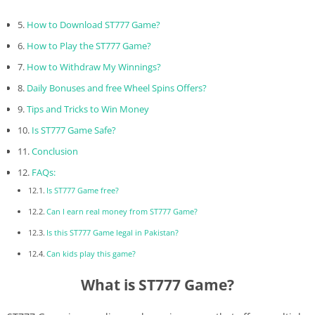
How to Download ST777 Game?
How to Play the ST777 Game?
How to Withdraw My Winnings?
Daily Bonuses and free Wheel Spins Offers?
Tips and Tricks to Win Money
Is ST777 Game Safe?
Conclusion
FAQs:
Is ST777 Game free?
Can I earn real money from ST777 Game?
Is this ST777 Game legal in Pakistan?
Can kids play this game?
What is ST777 Game?