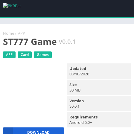
Home
/
APP
ST777 Game
v0.0.1
APP
Card
Games
Updated
03/10/2026
Size
30 MB
Version
v0.0.1
Requirements
Android 5.0+
DOWNLOAD