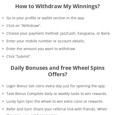
How to Withdraw My Winnings?
Go to your profile or wallet section in the app.
Click on “Withdraw”.
Choose your payment method: JazzCash, Easypaisa, or Bank.
Enter your mobile number or account details.
Enter the amount you want to withdraw.
Click “Submit”.
Daily Bonuses and free Wheel Spins
Offers?
Login Bonus Get coins every day just for opening the app.
Task Bonus Complete daily or weekly tasks to win rewards.
Lucky Spin Spin the wheel to win extra coins or rewards.
Refer and Earn Share your referral link with friends. When