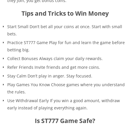
they join, you get bonus coins.
Tips and Tricks to Win Money
Start Small Don’t bet all your coins at once. Start with small
bets.
Practice ST777 Game Play for fun and learn the game before
betting big.
Collect Bonuses Always claim your daily rewards.
Refer Friends Invite friends and get more coins.
Stay Calm Don’t play in anger. Stay focused.
Play Games You Know Choose games where you understand
the rules.
Use Withdrawal Early If you win a good amount, withdraw
early instead of playing everything again.
Is ST777 Game Safe?