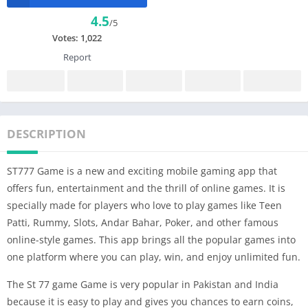
4.5
/5
Votes:
1,022
Report
DESCRIPTION
ST777 Game is a new and exciting mobile gaming app that
offers fun, entertainment and the thrill of online games. It is
specially made for players who love to play games like Teen
Patti, Rummy, Slots, Andar Bahar, Poker, and other famous
online-style games. This app brings all the popular games into
one platform where you can play, win, and enjoy unlimited fun.
The St 77 game Game is very popular in Pakistan and India
because it is easy to play and gives you chances to earn coins,