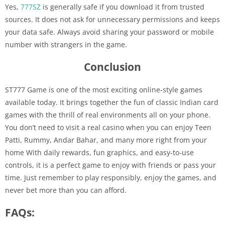
Yes,
777SZ
is generally safe if you download it from trusted
sources. It does not ask for unnecessary permissions and keeps
your data safe. Always avoid sharing your password or mobile
number with strangers in the game.
Conclusion
ST777 Game is one of the most exciting online-style games
available today. It brings together the fun of classic Indian card
games with the thrill of real environments all on your phone.
You don’t need to visit a real casino when you can enjoy Teen
Patti, Rummy, Andar Bahar, and many more right from your
home With daily rewards, fun graphics, and easy-to-use
controls, it is a perfect game to enjoy with friends or pass your
time. Just remember to play responsibly, enjoy the games, and
never bet more than you can afford.
FAQs: