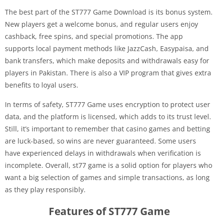
The best part of the ST777 Game Download is its bonus system.
New players get a welcome bonus, and regular users enjoy
cashback, free spins, and special promotions. The app
supports local payment methods like JazzCash, Easypaisa, and
bank transfers, which make deposits and withdrawals easy for
players in Pakistan. There is also a VIP program that gives extra
benefits to loyal users.
In terms of safety, ST777 Game uses encryption to protect user
data, and the platform is licensed, which adds to its trust level.
Still, it’s important to remember that casino games and betting
are luck-based, so wins are never guaranteed. Some users
have experienced delays in withdrawals when verification is
incomplete. Overall, st77 game is a solid option for players who
want a big selection of games and simple transactions, as long
as they play responsibly.
Features of ST777 Game