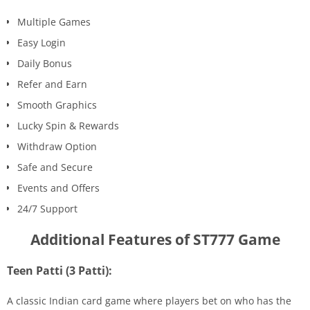
Multiple Games
Easy Login
Daily Bonus
Refer and Earn
Smooth Graphics
Lucky Spin & Rewards
Withdraw Option
Safe and Secure
Events and Offers
24/7 Support
Additional Features of ST777 Game
Teen Patti (3 Patti):
A classic Indian card game where players bet on who has the