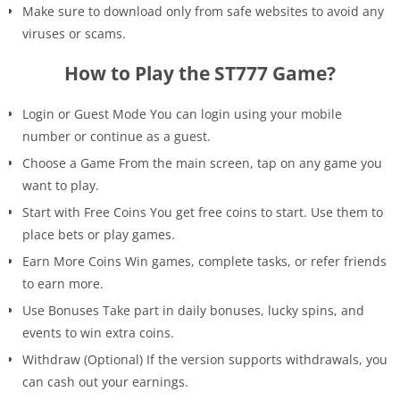
Make sure to download only from safe websites to avoid any
viruses or scams.
How to Play the ST777 Game?
Login or Guest Mode You can login using your mobile
number or continue as a guest.
Choose a Game From the main screen, tap on any game you
want to play.
Start with Free Coins You get free coins to start. Use them to
place bets or play games.
Earn More Coins Win games, complete tasks, or refer friends
to earn more.
Use Bonuses Take part in daily bonuses, lucky spins, and
events to win extra coins.
Withdraw (Optional) If the version supports withdrawals, you
can cash out your earnings.