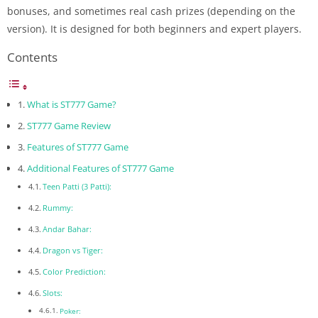
bonuses, and sometimes real cash prizes (depending on the
version). It is designed for both beginners and expert players.
Contents
What is ST777 Game?
ST777 Game Review
Features of ST777 Game
Additional Features of ST777 Game
Teen Patti (3 Patti):
Rummy:
Andar Bahar:
Dragon vs Tiger:
Color Prediction:
Slots:
Poker: