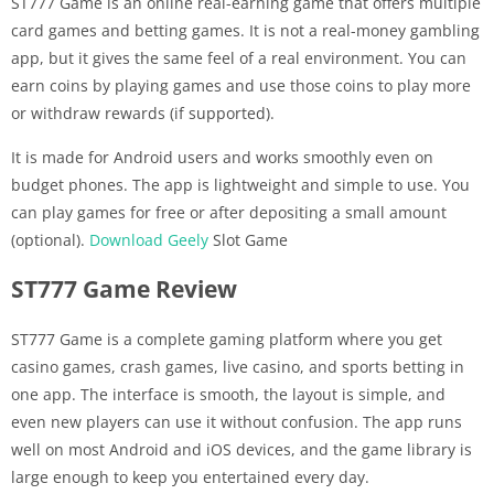
ST777 Game is an online real-earning game that offers multiple
card games and betting games. It is not a real-money gambling
app, but it gives the same feel of a real environment. You can
earn coins by playing games and use those coins to play more
or withdraw rewards (if supported).
It is made for Android users and works smoothly even on
budget phones. The app is lightweight and simple to use. You
can play games for free or after depositing a small amount
(optional).
Download Geely
Slot Game
ST777 Game Review
ST777 Game is a complete gaming platform where you get
casino games, crash games, live casino, and sports betting in
one app. The interface is smooth, the layout is simple, and
even new players can use it without confusion. The app runs
well on most Android and iOS devices, and the game library is
large enough to keep you entertained every day.