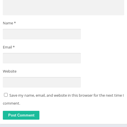
Name
*
Email
*
Website
Save my name, email, and website in this browser for the next time I
comment.