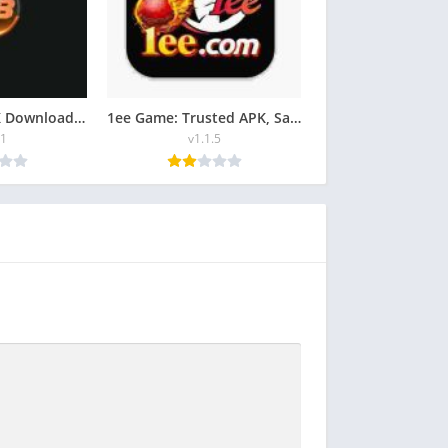
me and provides the comfort of the modern
888jg game APK Download v1.0 For Android
1ee Game: Trusted APK, Safety and Mobile Guide In 2026
s will be able to play in a variety of game
.1
v1.1.5
 with in a matter of seconds, and advanced