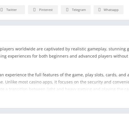
Twitter
Pinterest
Telegram
Whatsapp
layers worldwide are captivated by realistic gameplay, stunning 
ing experiences for both beginners and advanced players without a
an experience the full features of the game, play slots, cards, and
e. Unlike most casino apps, it focuses on the security and conven
eate a transition between light and heavy gaming and playing the ca