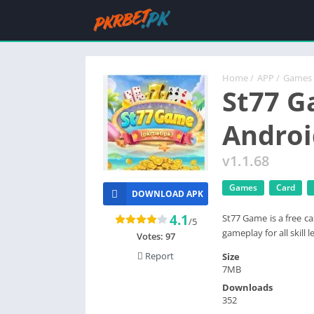
Home
/
APP
/
Games
St77 G
Androi
v1.1.68
Games
Card
DOWNLOAD APK
4.1
St77 Game is a free ca
/5
gameplay for all skill l
Votes:
97
Report
Size
7MB
Downloads
352