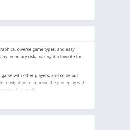
graphics, diverse game types, and easy
ny monetary risk, making it a favorite for
 a game with other players, and come out
ient navigation to improve the gameplay with
sino professionally.