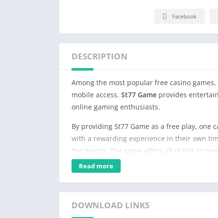
Facebook
DESCRIPTION
Among the most popular free casino games, p
mobile access.
St77 Game
provides entertain
online gaming enthusiasts.
By providing St77 Game as a free play, one c
with a rewarding experience in their own tim
the design. The game offers all of this to cr
Read more
Contents
What is St77 Game?
Key Features of St77 Game
DOWNLOAD LINKS
Free Gameplay: