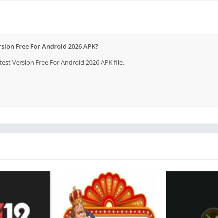
rsion Free For Android 2026 APK?
st Version Free For Android 2026 APK file.