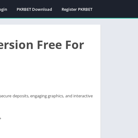
ogin
PKRBET Download
Register PKRBET
rsion Free For
secure deposits, engaging graphics, and interactive
+