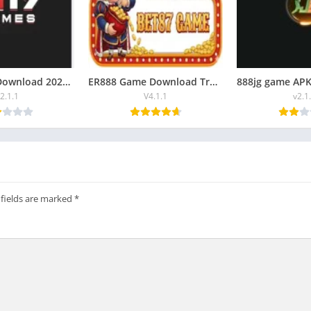
What is St77 Game?
ased game which simulates the experience of a real life casino ga
M19 Game (Download 2026 – Features, Login & Free Bonuses)
ER888 Game Download Trusted APK for Android & iOS In2026
s, and realistic graphics and interactive rewarding features. Player
2.1.1
V4.1.1
v2.1
ly and weekly bonuses. The friendly interface enables one to start
abilities.
 fields are marked
*