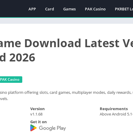
APP
Card
Games
PAK Casino
PKRBET L
ame Download Latest Ve
d 2026
PAK Casino
sino platform offering slots, card games, multiplayer modes, daily rewards, 
evels.
Version
Requirements
v1.1.68
Above Android 5.1
Get it on