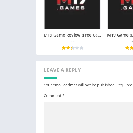
Final Thought’s
St77 Gamming application is a free casino-b
M19 Game Review (Free Casino Entertainment Guide for Players)
world. It has slot machines, poker, card game
v3
v
formats, win in game challenges, and get dai
users can learn strategies and enhance their 
LEAVE A REPLY
Your email address will not be published.
Required
Comment
*