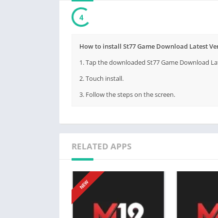
Mobile Compatibility:
Good Interface:
3
Multi Game Modes:
Best Graphics:
Safe and Secure:
How to install St77 Game Download Latest Ve
Installation and downloading method
Download Steps
1. Tap the downloaded St77 Game Download Late
Installation Steps
Registration Process
2. Touch install.
Playing St77 Game tips and tricks
3. Follow the steps on the screen.
Is St77 Game Legal?
Why Choose St77 Game
Deposit Methods Explained
Withdraw Methods Explained
Bonuses and Promotions in St77 Game
RELATED APPS
FAQs and their detail answer’s
Is St77 Game free to play?
Can I play on mobile devices?
Is depositing money safe?
NEW
How do I register an account?
Does St77 Game offer bonuses?
Can I play with friends?
Is the game legal?