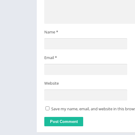
Name
*
Its game is playable on desktop and mobile p
Email
*
or tokens, which would be used in unlocking s
secure and fun place to have fun.
Also Try
ZG999 Game
the latest earning and
Website
in your mobile.
Save my name, email, and website in this brow
Free Gameplay:
Online gamers are allowed to play real casi
practicing strategies.