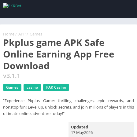
Home
/
APP
/
Games
Pkplus game APK Safe
Online Earning App Free
Download
v3.1.1
Games
casino
PAK Casino
"Experience Pkplus Game: thrilling challenges, epic rewards, and
nonstop fun! Level up, unlock secrets, and join millions of players in this
ultimate online adventure today!"
Updated
17 May2026