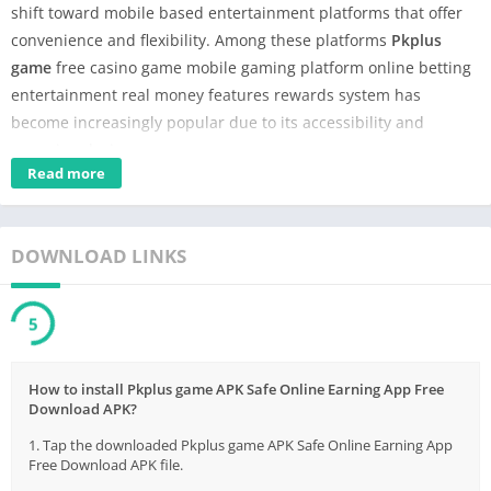
shift toward mobile based entertainment platforms that offer
convenience and flexibility. Among these platforms
Pkplus
game
free casino game mobile gaming platform online betting
entertainment real money features rewards system has
become increasingly popular due to its accessibility and
engaging design.
Read more
In addition this game delivers a combination of simplicity and
excitement which attracts both casual players and experienced
users. Its smooth functionality and reward based structure
DOWNLOAD LINKS
make it a preferred option for those seeking a fun and
interactive casino style experience.
5
Contents
How to install Pkplus game APK Safe Online Earning App Free
Understanding the Pkplus game Ecosystem
Download APK?
The Rise of Mobile Betting in Pakistan of Pkplus game
What Makes Pkplus game Stand Out?
1. Tap the downloaded Pkplus game APK Safe Online Earning App
System Requirements for Pkplus APK
Free Download APK file.
Android Compatibility Standards of Pkplus game