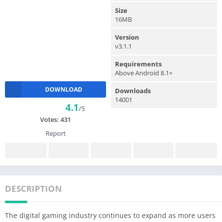
Size
16MB
Version
v3.1.1
Requirements
Above Android 8.1+
DOWNLOAD
Downloads
14001
4.1
/5
Votes:
431
Report
DESCRIPTION
The digital gaming industry continues to expand as more users