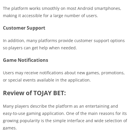
The platform works smoothly on most Android smartphones,
making it accessible for a large number of users.
Customer Support
In addition, many platforms provide customer support options
so players can get help when needed.
Game Notifications
Users may receive notifications about new games, promotions,
or special events available in the application.
Review of TOJAY BET:
Many players describe the platform as an entertaining and
easy-to-use gaming application. One of the main reasons for its
growing popularity is the simple interface and wide selection of
games.