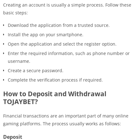
Creating an account is usually a simple process. Follow these
basic steps:
Download the application from a trusted source.
Install the app on your smartphone.
Open the application and select the register option.
Enter the required information, such as phone number or
username.
Create a secure password.
Complete the verification process if required.
How to Deposit and Withdrawal
TOJAYBET?
Financial transactions are an important part of many online
gaming platforms. The process usually works as follows:
Deposit