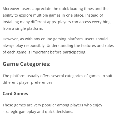
Moreover, users appreciate the quick loading times and the
ability to explore multiple games in one place. Instead of
installing many different apps, players can access everything
from a single platform.
However, as with any online gaming platform, users should
always play responsibly. Understanding the features and rules
of each game is important before participating.
Game Categories:
The platform usually offers several categories of games to suit
different player preferences.
Card Games
These games are very popular among players who enjoy
strategic gameplay and quick decisions.