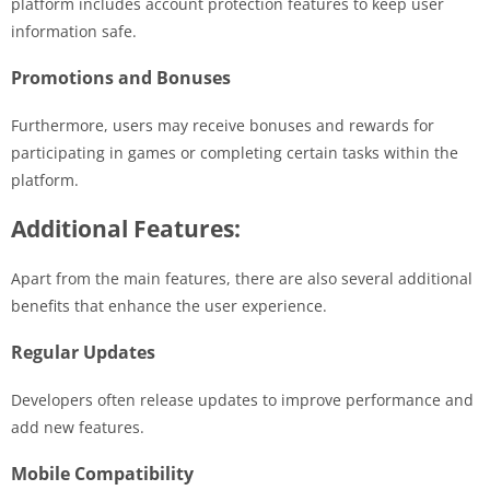
platform includes account protection features to keep user
information safe.
Promotions and Bonuses
Furthermore, users may receive bonuses and rewards for
participating in games or completing certain tasks within the
platform.
Additional Features:
Apart from the main features, there are also several additional
benefits that enhance the user experience.
Regular Updates
Developers often release updates to improve performance and
add new features.
Mobile Compatibility