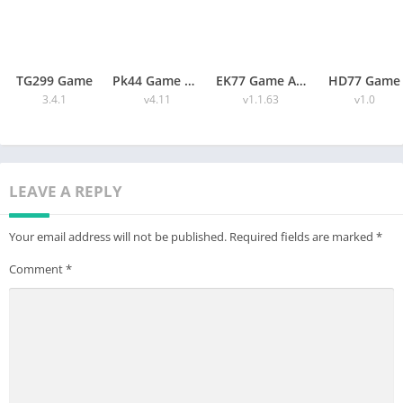
TG299 Game
Pk44 Game Download APK (Best Money App) in 2026 Pakistan
EK77 Game APK – Download Trusted High Earning Mobile Casino
HD77 Game
3.4.1
v4.11
v1.1.63
v1.0
LEAVE A REPLY
Your email address will not be published.
Required fields are marked
*
Comment
*