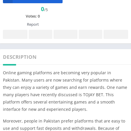
0
/5
Votes:
0
Report
DESCRIPTION
Online gaming platforms are becoming very popular in
Pakistan. Many users are now searching for platforms where
they can enjoy a variety of games and earn rewards. One name
many players have recently discussed is TOJAY BET. This
platform offers several entertaining games and a smooth
interface for new and experienced players.
Moreover, people in Pakistan prefer platforms that are easy to
use and support fast deposits and withdrawals. Because of