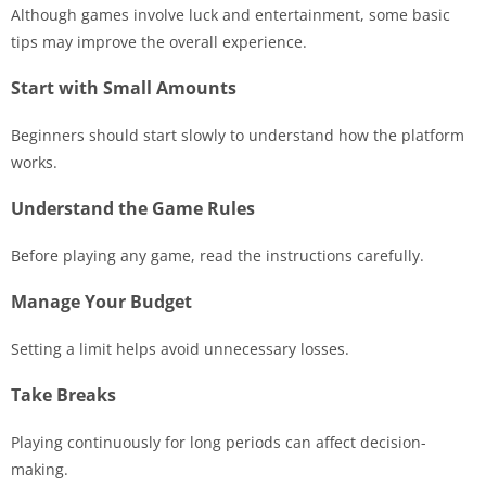
Although games involve luck and entertainment, some basic
tips may improve the overall experience.
Start with Small Amounts
Beginners should start slowly to understand how the platform
works.
Understand the Game Rules
Before playing any game, read the instructions carefully.
Manage Your Budget
Setting a limit helps avoid unnecessary losses.
Take Breaks
Playing continuously for long periods can affect decision-
making.