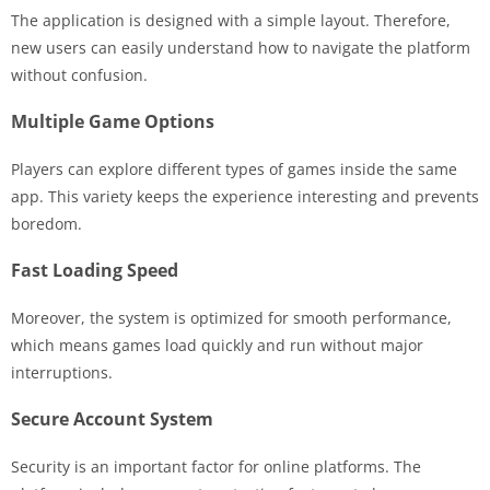
The application is designed with a simple layout. Therefore,
new users can easily understand how to navigate the platform
without confusion.
Multiple Game Options
Players can explore different types of games inside the same
app. This variety keeps the experience interesting and prevents
boredom.
Fast Loading Speed
Moreover, the system is optimized for smooth performance,
which means games load quickly and run without major
interruptions.
Secure Account System
Security is an important factor for online platforms. The