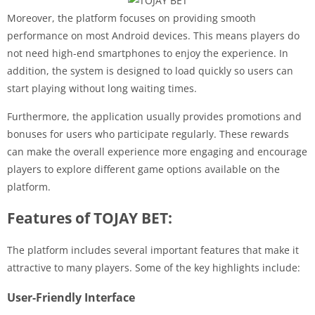
Moreover, the platform focuses on providing smooth
performance on most Android devices. This means players do
not need high-end smartphones to enjoy the experience. In
addition, the system is designed to load quickly so users can
start playing without long waiting times.
Furthermore, the application usually provides promotions and
bonuses for users who participate regularly. These rewards
can make the overall experience more engaging and encourage
players to explore different game options available on the
platform.
Features of TOJAY BET:
The platform includes several important features that make it
attractive to many players. Some of the key highlights include:
User-Friendly Interface