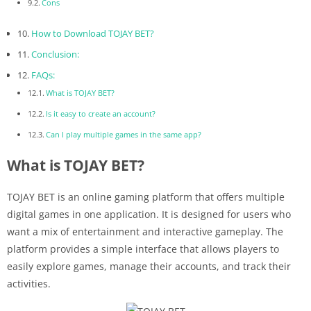
Cons
How to Download TOJAY BET?
Conclusion:
FAQs:
What is TOJAY BET?
Is it easy to create an account?
Can I play multiple games in the same app?
What is TOJAY BET?
TOJAY BET is an online gaming platform that offers multiple
digital games in one application. It is designed for users who
want a mix of entertainment and interactive gameplay. The
platform provides a simple interface that allows players to
easily explore games, manage their accounts, and track their
activities.