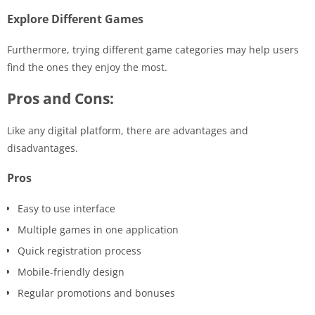
Explore Different Games
Furthermore, trying different game categories may help users
find the ones they enjoy the most.
Pros and Cons:
Like any digital platform, there are advantages and
disadvantages.
Pros
Easy to use interface
Multiple games in one application
Quick registration process
Mobile-friendly design
Regular promotions and bonuses