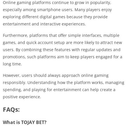
Online gaming platforms continue to grow in popularity,
especially among smartphone users. Many players enjoy
exploring different digital games because they provide
entertainment and interactive experiences.
Furthermore, platforms that offer simple interfaces, multiple
games, and quick account setup are more likely to attract new
users. By combining these features with regular updates and
promotions, such platforms aim to keep players engaged for a
long time.
However, users should always approach online gaming
responsibly. Understanding how the platform works, managing
spending, and playing for entertainment can help create a
positive experience.
FAQs:
What is TOJAY BET?