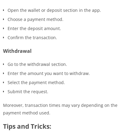
Open the wallet or deposit section in the app.
Choose a payment method.
Enter the deposit amount.
Confirm the transaction.
Withdrawal
Go to the withdrawal section.
Enter the amount you want to withdraw.
Select the payment method.
Submit the request.
Moreover, transaction times may vary depending on the
payment method used.
Tips and Tricks: