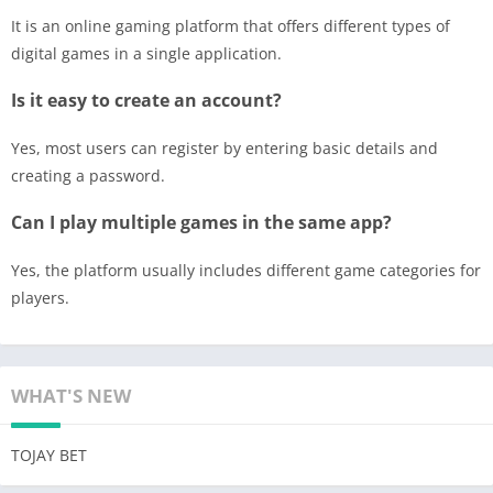
It is an online gaming platform that offers different types of
digital games in a single application.
Is it easy to create an account?
Yes, most users can register by entering basic details and
creating a password.
Can I play multiple games in the same app?
Yes, the platform usually includes different game categories for
players.
WHAT'S NEW
TOJAY BET