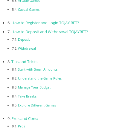
Arcade Games
Casual Games
How to Register and Login TOJAY BET?
How to Deposit and Withdrawal TOJAYBET?
Deposit
Withdrawal
Tips and Tricks:
Start with Small Amounts
Understand the Game Rules
Manage Your Budget
Take Breaks
Explore Different Games
Pros and Cons:
Pros