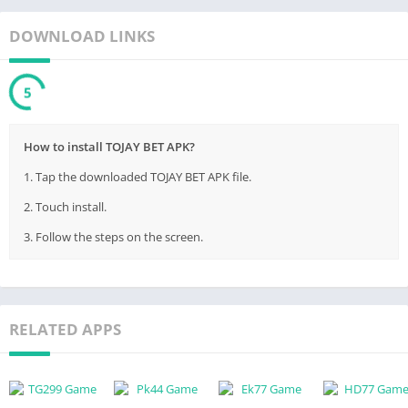
DOWNLOAD LINKS
5
How to install TOJAY BET APK?
1. Tap the downloaded TOJAY BET APK file.
2. Touch install.
3. Follow the steps on the screen.
RELATED APPS