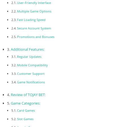
User-Friendly Interface
Multiple Game Options
Fast Loading Speed
Secure Account System
Promotions and Bonuses
Additional Features:
Regular Updates
Mobile Compatibility
Customer Support
Game Notifications
Review of TOJAY BET:
Game Categories:
Card Games
Slot Games