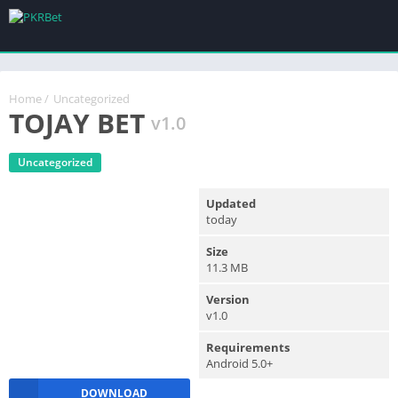
Home
/
Uncategorized
TOJAY BET
v1.0
Uncategorized
Updated
today
Size
11.3 MB
Version
v1.0
Requirements
Android 5.0+
DOWNLOAD