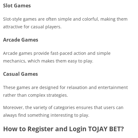
Slot Games
Slot-style games are often simple and colorful, making them
attractive for casual players.
Arcade Games
Arcade games provide fast-paced action and simple
mechanics, which makes them easy to play.
Casual Games
These games are designed for relaxation and entertainment
rather than complex strategies.
Moreover, the variety of categories ensures that users can
always find something interesting to play.
How to Register and Login TOJAY BET?