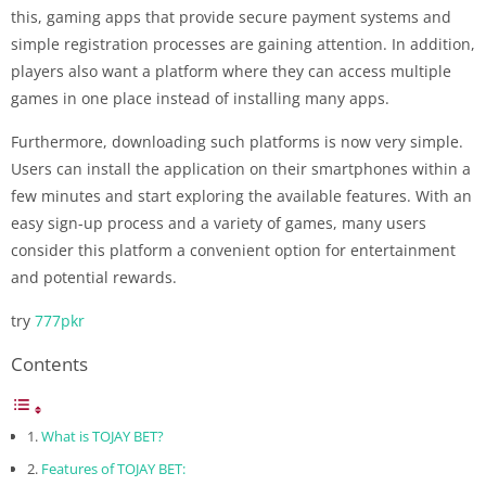
this, gaming apps that provide secure payment systems and
simple registration processes are gaining attention. In addition,
players also want a platform where they can access multiple
games in one place instead of installing many apps.
Furthermore, downloading such platforms is now very simple.
Users can install the application on their smartphones within a
few minutes and start exploring the available features. With an
easy sign-up process and a variety of games, many users
consider this platform a convenient option for entertainment
and potential rewards.
try
777pkr
Contents
What is TOJAY BET?
Features of TOJAY BET: