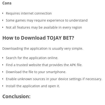
Cons
Requires internet connection
Some games may require experience to understand
Not all features may be available in every region
How to Download TOJAY BET?
Downloading the application is usually very simple.
Search for the application online.
Find a trusted website that provides the APK file.
Download the file to your smartphone.
Enable unknown sources in your device settings if necessary.
Install the application and open it.
Conclusion: