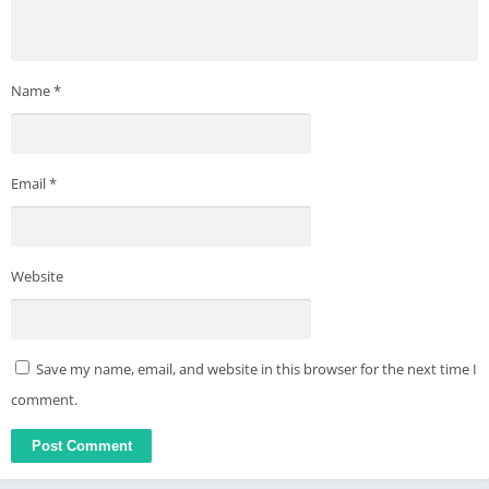
Name
*
Email
*
Website
Save my name, email, and website in this browser for the next time I
comment.