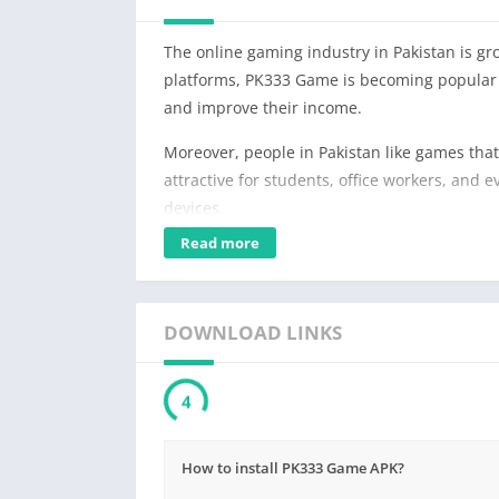
The online gaming industry in Pakistan is 
platforms, PK333 Game is becoming popular be
and improve their income.
Moreover, people in Pakistan like games that
attractive for students, office workers, and
devices.
Read more
Furthermore, downloading and using this app 
playing and earning. Because of these reason
Try it
88ef game
.
DOWNLOAD LINKS
Contents
3
What is PK333 Game?
Features of PK333 Game:
Additional Features:
How to install PK333 Game APK?
PK333 Game Review: