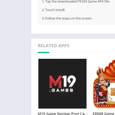
1. Tap the downloaded PK333 Game APK file.
Game Categories:
How to Register and Login PK333 Game?
2. Touch install.
How to Deposit and Withdraw PK333 APK?
3. Follow the steps on the screen.
Tips and Tricks:
Pros and Cons:
How to Download PK333 APK?
Conclusion:
FAQs:
RELATED APPS
What is PK333 Game?
PK333 Game is an online mobile gaming platf
to earn real money by using their luck and 
M19 Game Review (Free Casino Entertainment Guide for Players)