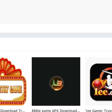
orm that allows users to play different casino-style and skill-bas
smart decisions. The app is designed for people who want both fun 
ER888 Game Download Trusted APK for Android & iOS In2026
888jg game APK Download v1.0 For Android