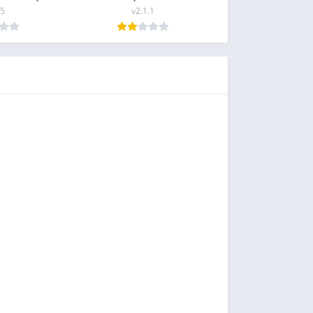
.5
v2.1.1
ports local payment methods, which makes it
 without unnecessary problems.
, and prediction. That is why many people