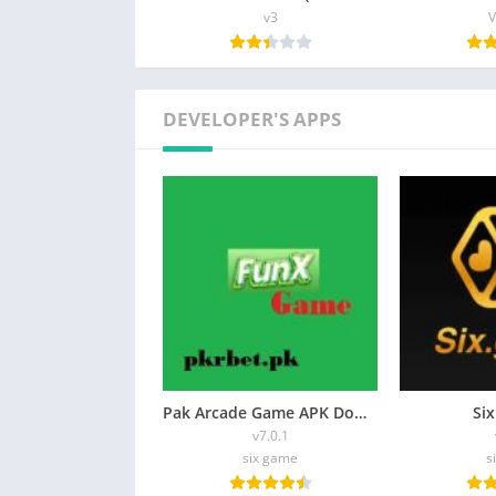
v3
V
DEVELOPER'S APPS
In addition, the platform provides a safe e
very easy for Pakistani users to use. Many 
Pak Arcade Game APK Download v7.0.1 for Android
Si
v7.0.1
Moreover, this game is not only about gambli
six game
s
enjoy spending time on it while also trying t