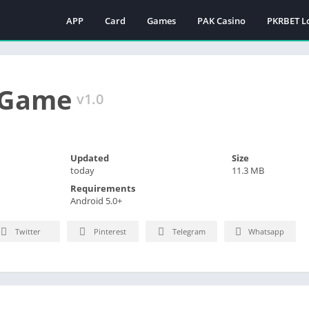
APP
Card
Games
PAK Casino
PKRBET L
 Game
v1.0
Updated
Size
today
11.3 MB
Requirements
Android 5.0+
Twitter
Pinterest
Telegram
Whatsapp