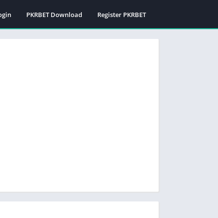
ogin
PKRBET Download
Register PKRBET