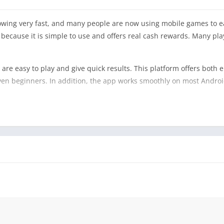
growing very fast, and many people are now using mobile games to
cause it is simple to use and offers real cash rewards. Many player
 are easy to play and give quick results. This platform offers both
 even beginners. In addition, the app works smoothly on most Andr
does not require any technical skills. With just a mobile phone an
s, this platform is now considered one of the best online gaming o