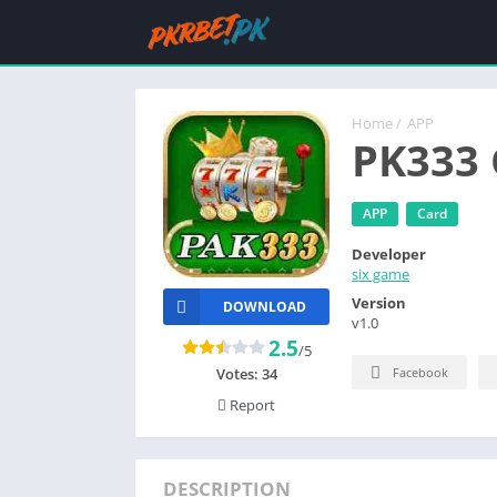
Home
/
APP
PK333
APP
Card
Developer
six game
Version
DOWNLOAD
v1.0
2.5
/5
Facebook
Votes:
34
Report
DESCRIPTION