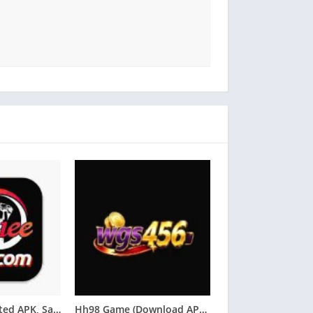
ed games. These games give players a chance
and financial rewards.
1ee Game: Trusted APK, Safety and Mobile Guide In 2026
Hh98 Game (Download APK Free Latest Version in Pakistan 2026)