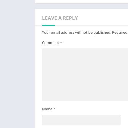
Features of PK333 Game:
LEAVE A REPLY
One of the strongest points of this platform 
fast, and works well on low-end phones too.
Your email address will not be published.
Required
In addition, the app offers daily bonuses a
Comment
*
give extra winning chances, which makes the
Furthermore, the platform provides fast with
Additional Features:
Another useful feature is customer support. 
team usually responds quickly.
Moreover, the app has referral and invite opt
to make passive income.
Name
*
In addition, regular updates are added to i
interesting.