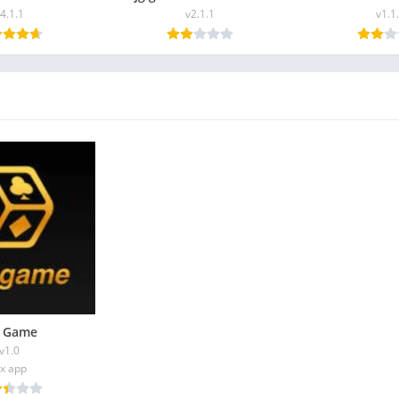
4.1.1
v2.1.1
v1.1
nvironment for players to deposit and withdraw their money. It sup
players trust this app because payments are processed quickly and
x Game
v1.0
ng. It also includes simple games that depend on timing, strategy
ix app
o earn extra income.