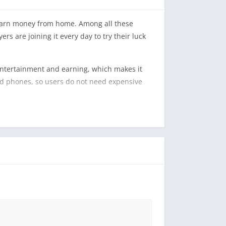
 earn money from home. Among all these
s are joining it every day to try their luck
 entertainment and earning, which makes it
oid phones, so users do not need expensive
d internet connection, players can start
ptions for Pakistani users.