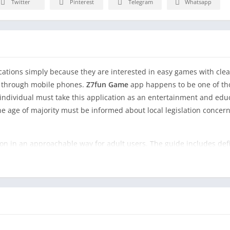
Twitter
Pinterest
Telegram
Whatsapp
plications simply because they are interested in easy games with clea
y through mobile phones.
Z7fun Game
app happens to be one of tho
 individual must take this application as an entertainment and edu
e age of majority must be informed about local legislation concerni
ion in an approachable way for adult users. The guide includes def
lay, bonuses offered, deposits and withdrawals, legal information, 
uestions. Long tail search phrases include making online earning b
others but not encouraging risky behavior.