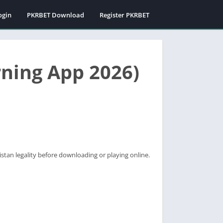
ogin
PKRBET Download
Register PKRBET
rning App 2026)
istan legality before downloading or playing online.