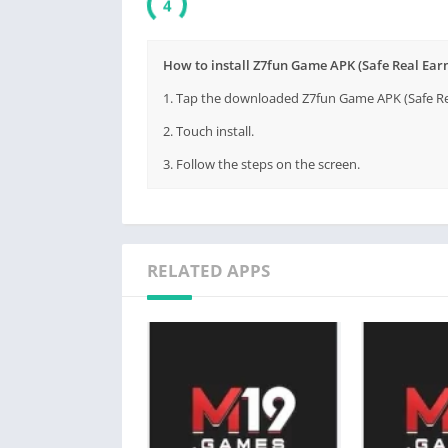
3
Key Features Of Z7fun Game:
Easy Navigation of Casino Gaming App
Slot Section Features
How to install Z7fun Game APK (Safe Real Ea
Card Section Games
Daily Reward Tab
1. Tap the downloaded Z7fun Game APK (Safe Re
Referral System
Payment and Withdrawal Details
2. Touch install.
Offers on Cashback
3. Follow the steps on the screen.
Customer Service
How To Download Z7fun Game?
Installition method of the game:
Registration Method:
Casino Game Rules:
RELATED APPS
How Does The Z7fun Game Work?
Game Bonuses And Promotions:
Bonuses Explained:
Welcome Bonus
Daily Check in Bonus
Referral Bonus
Jackpot Promotion
Cashback Bonus
Deposit Bonus
Deposit And Withdrawal Method: