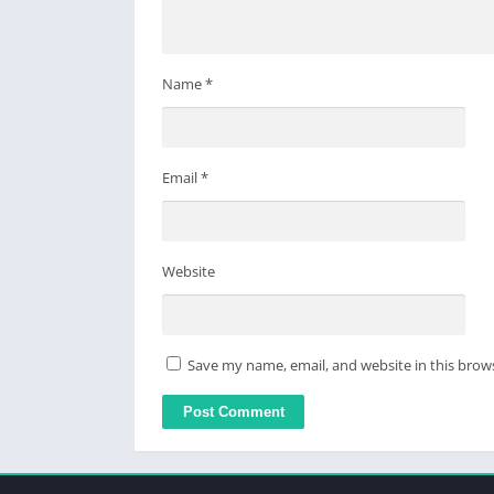
Z7fun game may show up when people search 
who love casino style screen games. Newcome
Name
*
bonus games are comfortable and legal to us
For those who want the easy way, Z7fun game 
Nevertheless, such a platform must not rep
Email
*
material and looks into payment conditions b
Website
Easy Navigation of Casino Gaming Ap
A smooth casino gaming app interface makes i
Save my name, email, and website in this brow
Slot Section Features
The slot section might include reels, symbol
Card Section Games