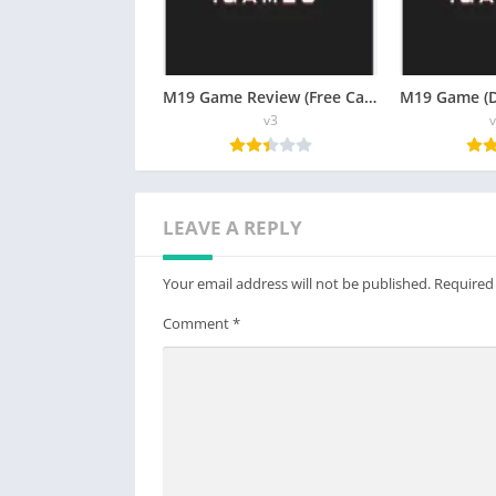
Deposit Steps
Withdrawal Steps
Is This Gaming Application Legal To Play?
New Updated Features Of The Game:
M19 Game Review (Free Casino Entertainment Guide for Players)
Updates may have included:
v3
v
Pros And Cons Of Z7fun Game:
Safe Use Advice For Readers:
FAQs with their answer’s
What is Z7fun Game?
Is It Safe to Download Z7fun Game?
LEAVE A REPLY
Can You Earn Money From Z7fun Game?
How to Withdraw Money From Z7fun Game?
Is Z7fun Game Legal in Pakistan?
Your email address will not be published.
Required
Z7fun Game Rewards?
Final Thought’s
Comment
*
What Is Z7fun Game?
Z7fun game is an app that has a mobile casi
referred to as real money slot games with bo
events and all rewards as subject to change 