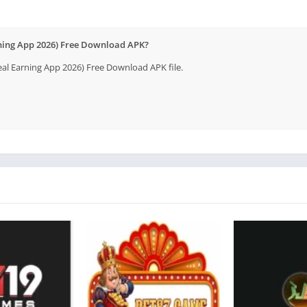
rning App 2026) Free Download APK?
al Earning App 2026) Free Download APK file.