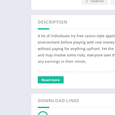
Facebook
DESCRIPTION
A lot of individuals try free casino style ap
environment before playing with real mone
without paying for anything upfront. Yet the
and may involve some risks, everyone over th
any earnings in their minds.
The article introduces a new casino applicat
installing the app, instructions, rules of p
Read more
using the app, as well as frequently asked q
rewards in the mobile casino app, and many 
DOWNLOAD LINKS
Contents
What Is Z7fun Game?