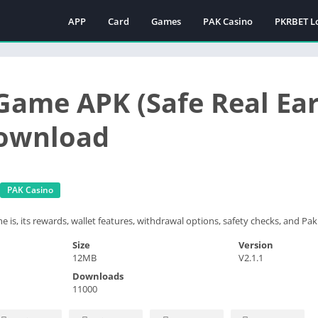
APP
Card
Games
PAK Casino
PKRBET L
Game APK (Safe Real Ea
Download
PAK Casino
is, its rewards, wallet features, withdrawal options, safety checks, and Pak
Size
Version
12MB
V2.1.1
Downloads
11000