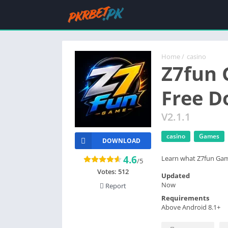
Home
/
casino
Z7fun 
Free 
V2.1.1
casino
Games
DOWNLOAD
4.6
Learn what Z7fun Game 
/5
Votes:
512
Updated
Now
Report
Requirements
Above Android 8.1+