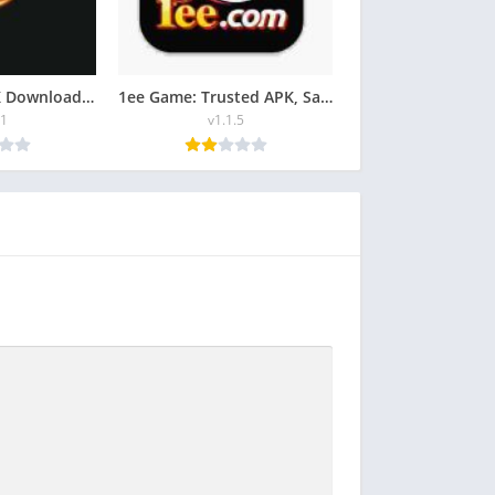
888jg game APK Download v1.0 For Android
1ee Game: Trusted APK, Safety and Mobile Guide In 2026
.1
v1.1.5
, and reward sections. The app may also be
pretation is to treat all outcomes as random