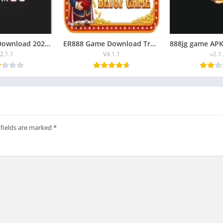
M19 Game (Download 2026 – Features, Login & Free Bonuses)
ER888 Game Download Trusted APK for Android & iOS In2026
2.1.1
V4.1.1
v2.1
 fields are marked
*
no type platform which may have slot games, card games, jackpots
nuses or teen patti and slot games online. However, the best inter
today only.