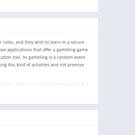
r rules, and they wish to learn in a secure
se applications that offer a gambling game
cation tool. As gambling is a random event
ng this kind of activities and not promise
initions, features, steps of downloading and
updates, advantages and disadvantages of
y using casino app for Android, daily